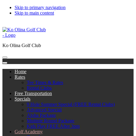
Skip to primary navigation
Skip to main content
808-676-5300
Subscribe to Catch the Bug
한국어
中文
日本語
Ko Olina Golf Club
Home
Rates
Tee Times & Rates
Rental Clubs
Free Transportation
Specials
9 Hole Summer Special (FREE Rental Clubs)
Advanced Special
Aloha Package
Multiple Round Package
Kids Play FREE After 3pm
Golf Academy