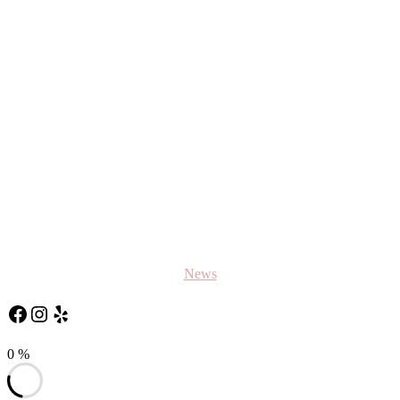
News
Follow Us on Facebook
Follow us on Instagram
Yelp
0
%