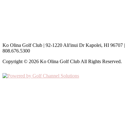
th
May 11
, 2026
Special Aerification Rates
th
th
May 12
– May 17
, 2026
Hours are subject to change based on the weather
Ko Olina Golf Club | 92-1220 Ali'inui Dr Kapolei, HI 96707 |
808.676.5300
Copyright © 2026 Ko Olina Golf Club All Rights Reserved.
Powered by