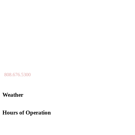
808.676.5300
Weather
Hours of Operation
Open 7 Days a Week (including Holidays) / 6:00am -7:00pm
Aerification