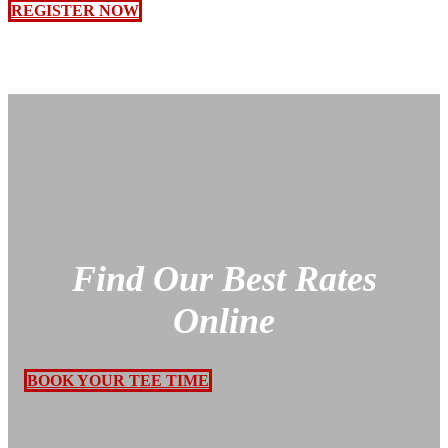
REGISTER NOW
Find Our Best Rates
Online
BOOK YOUR TEE TIME