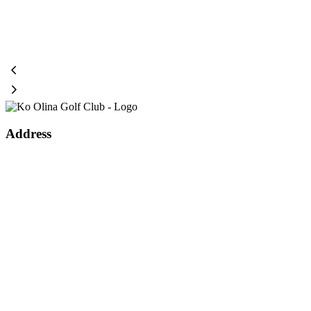
Page
Footer
Address