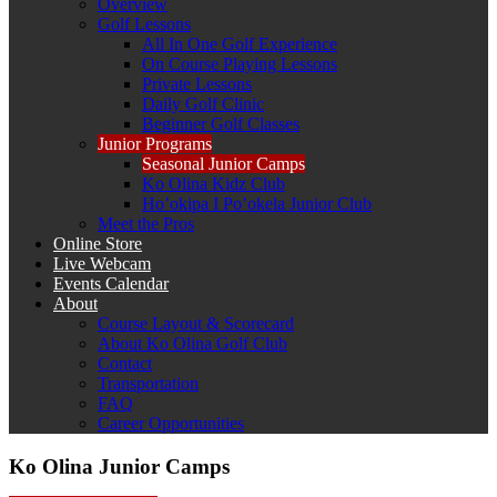
Overview
Golf Lessons
All In One Golf Experience
On Course Playing Lessons
Private Lessons
Daily Golf Clinic
Beginner Golf Classes
Junior Programs
Seasonal Junior Camps
Ko Olina Kidz Club
Ho’okipa I Po’okela Junior Club
Meet the Pros
Online Store
Live Webcam
Events Calendar
About
Course Layout & Scorecard
About Ko Olina Golf Club
Contact
Transportation
FAQ
Career Opportunities
Ko Olina Junior Camps