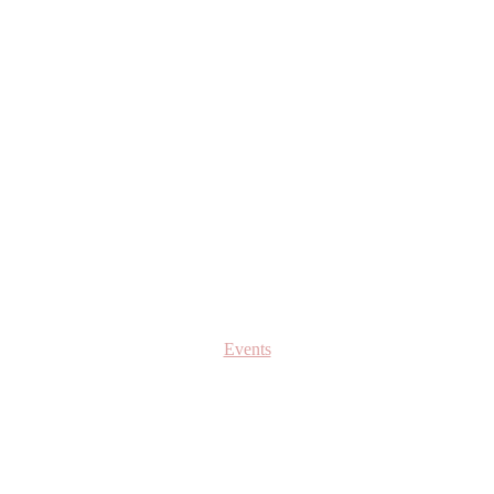
Events