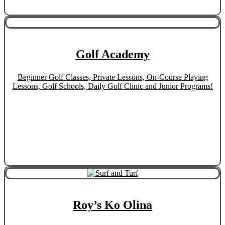
Golf Academy
Beginner Golf Classes, Private Lessons, On-Course Playing
Lessons, Golf Schools, Daily Golf Clinic and Junior Programs!
Roy’s Ko Olina