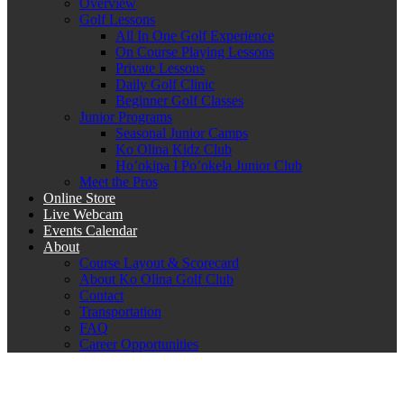
Overview
Golf Lessons
All In One Golf Experience
On Course Playing Lessons
Private Lessons
Daily Golf Clinic
Beginner Golf Classes
Junior Programs
Seasonal Junior Camps
Ko Olina Kidz Club
Ho’okipa I Po’okela Junior Club
Meet the Pros
Online Store
Live Webcam
Events Calendar
About
Course Layout & Scorecard
About Ko Olina Golf Club
Contact
Transportation
FAQ
Career Opportunities