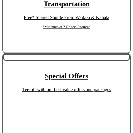
Transportation
Free* Shared Shuttle From Waikiki & Kahala
*Minimum of 2 Golfers Required
Special Offers
Tee-off with our best value offers and packages