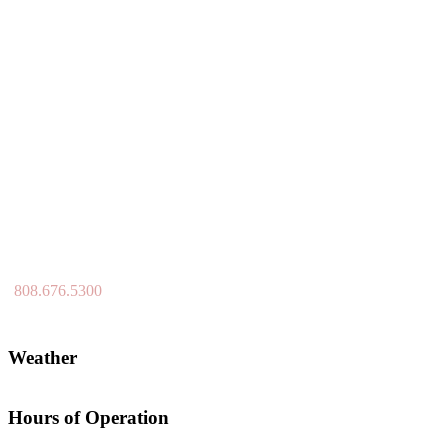
808.676.5300
Weather
Hours of Operation