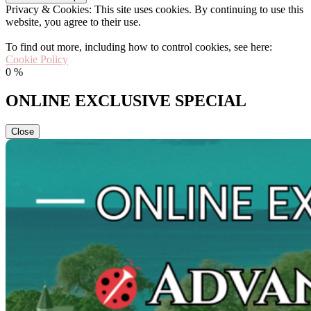
Privacy & Cookies: This site uses cookies. By continuing to use this
website, you agree to their use.
To find out more, including how to control cookies, see here:
Cookie Policy
0
%
ONLINE EXCLUSIVE SPECIAL
Close