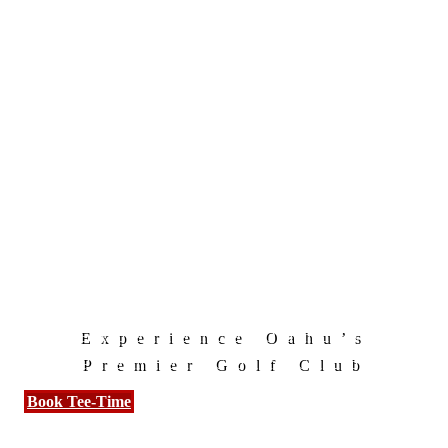
Experience Oahu’s
Premier Golf Club
Book Tee-Time