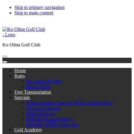
Skip to primary navigation
Skip to main content
808-676-5300
Subscribe to Catch the Bug
한국어
中文
日本語
Ko Olina Golf Club
Home
Rates
Tee Times & Rates
Rental Clubs
Free Transportation
Specials
9 Hole Summer Special (FREE Rental Clubs)
Advanced Special
Aloha Package
Multiple Round Package
Kids Play FREE After 3pm
Golf Academy