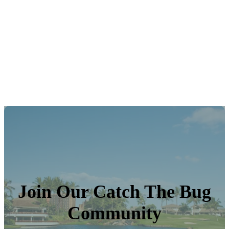
Join Our Catch The Bug
Community