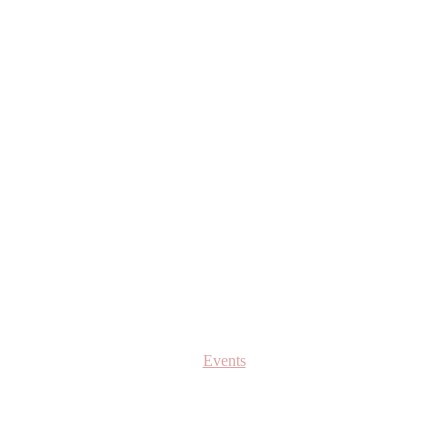
Events