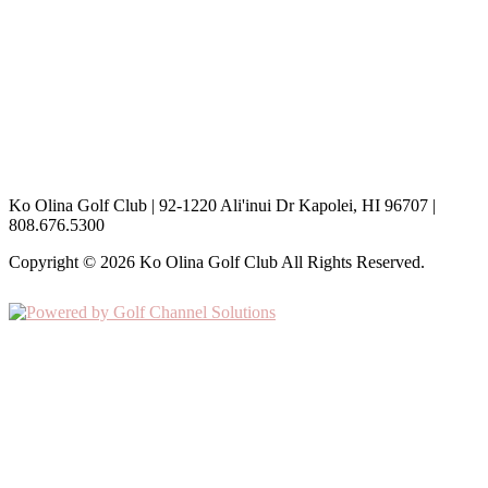
Open 7 Days a Week (including Holidays) / 6:00am -7:00pm
Aerification
th
May 11
, 2026
Special Aerification Rates
th
th
May 12
– May 17
, 2026
Hours are subject to change based on the weather
Ko Olina Golf Club | 92-1220 Ali'inui Dr Kapolei, HI 96707 |
808.676.5300
Copyright © 2026 Ko Olina Golf Club All Rights Reserved.
Powered by