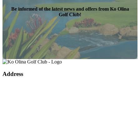
Be informed of the latest news and offers from Ko Olina
Golf Club!
Page
Footer
Address